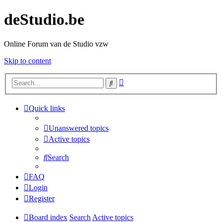
deStudio.be
Online Forum van de Studio vzw
Skip to content
Advanced
Search
search
Quick links
Unanswered topics
Active topics
Search
FAQ
Login
Register
Board index
Search
Active topics