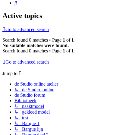
Search
Active topics
Go to advanced search
Search found 0 matches • Page
1
of
1
No suitable matches were found.
Search found 0 matches • Page
1
of
1
Go to advanced search
Jump to
de Studio online atelier
↳ de Studio, online
de Studio forum
Bibliotheek
↳ naaktmodel
↳ gekleed model
↳ test
↳ Bargue 1
↳ Bargue lijn
↳ Bargue deel 2